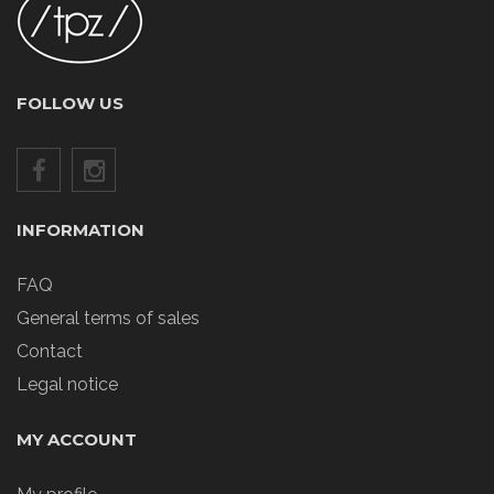
FOLLOW US
INFORMATION
FAQ
General terms of sales
Contact
Legal notice
MY ACCOUNT