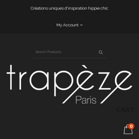
Créations uniques d'inspiration hippie chic
My Account
CART
0