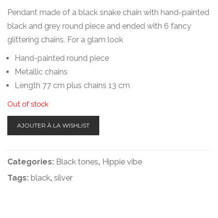
Pendant made of a black snake chain with hand-painted
black and grey round piece and ended with 6 fancy
glittering chains. For a glam look
Hand-painted round piece
Metallic chains
Length 77 cm plus chains 13 cm
Out of stock
AJOUTER À LA WISHLIST
Categories:
Black tones
,
Hippie vibe
Tags:
black
,
silver