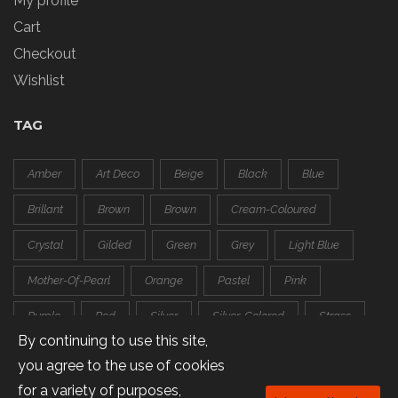
My profile
Cart
Checkout
Wishlist
TAG
Amber
Art Deco
Beige
Black
Blue
Brillant
Brown
Brown
Cream-Coloured
Crystal
Gilded
Green
Grey
Light Blue
Mother-Of-Pearl
Orange
Pastel
Pink
Purple
Red
Silver
Silver-Colored
Strass
By continuing to use this site,
Transparent
White
you agree to the use of cookies
for a variety of purposes,