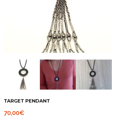
TARGET PENDANT
70,00
€