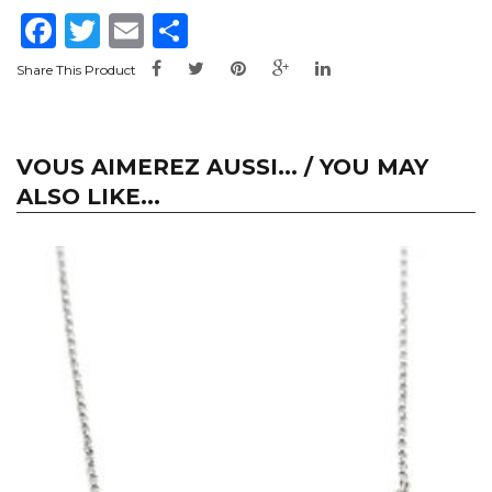
Facebook
Twitter
Email
Share
Share This Product
VOUS AIMEREZ AUSSI... / YOU MAY
ALSO LIKE...