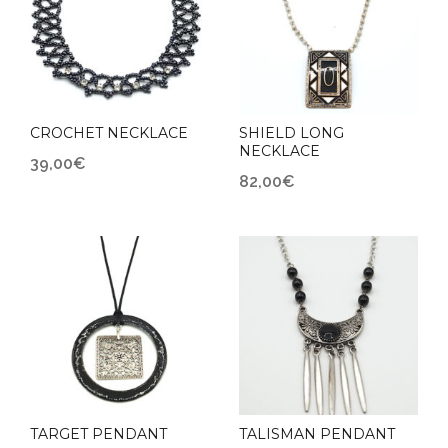
CROCHET NECKLACE
SHIELD LONG
NECKLACE
39,00
€
82,00
€
TARGET PENDANT
TALISMAN PENDANT