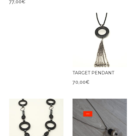
77,00
€
TARGET PENDANT
70,00
€