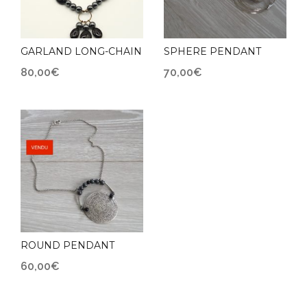
GARLAND LONG-CHAIN
SPHERE PENDANT
80,00
€
70,00
€
ROUND PENDANT
60,00
€