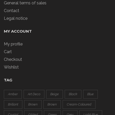
General terms of sales
Contact
Legal notice
MY ACCOUNT
My profile
Cart
Checkout
Wishlist
TAG
Amber
Art Deco
Beige
Black
Blue
Brillant
Brown
Brown
Cream-Coloured
Crystal
Gilded
Green
Grey
Light Blue