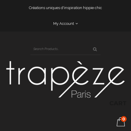
Créations uniques d'inspiration hippie chic
My Account
CART
0