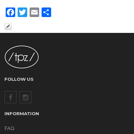
Facebook
Twitter
Email
Share
FOLLOW US
INFORMATION
FAQ