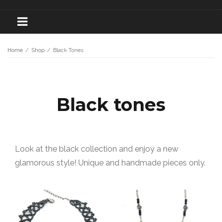
Home
/
Shop
/
Black Tones
Black tones
Look at the black collection and enjoy a new
glamorous style! Unique and handmade pieces only.