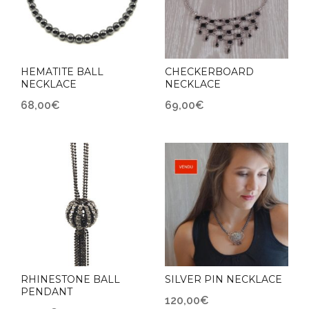
HEMATITE BALL
CHECKERBOARD
NECKLACE
NECKLACE
68,00
€
69,00
€
RHINESTONE BALL
SILVER PIN NECKLACE
PENDANT
120,00
€