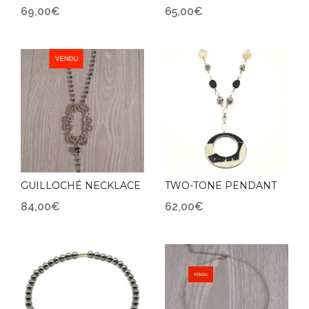
69,00
€
65,00
€
GUILLOCHÉ NECKLACE
TWO-TONE PENDANT
84,00
€
62,00
€