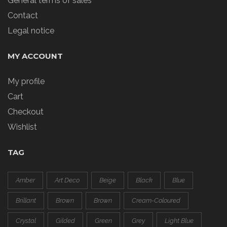
General terms of sales
Contact
Legal notice
MY ACCOUNT
My profile
Cart
Checkout
Wishlist
TAG
Amber
Art Deco
Beige
Black
Blue
Brillant
Brown
Brown
Cream-Coloured
Crystal
Gilded
Green
Grey
Light Blue