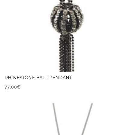
RHINESTONE BALL PENDANT
77,00
€