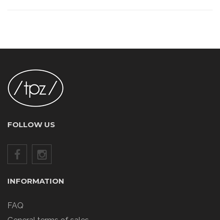
FOLLOW US
INFORMATION
FAQ