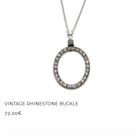
VINTAGE RHINESTONE BUCKLE
72,00
€