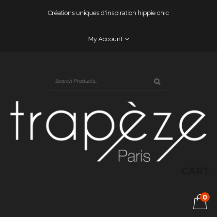
Créations uniques d'inspiration hippie chic
My Account
CART
0