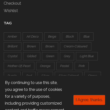
Checkout
Wishlist
TAG
Amber
Art Deco
Beige
Black
Blue
Brillant
Brown
Brown
Cream-Coloured
Crystal
Gilded
Green
Grey
Light Blue
Mother-Of-Pearl
Orange
Pastel
Pink
Purple
Red
Silver
Silver-Colored
Strass
By continuing to use this site,
Transparent
White
you agree to the use of cookies
for a variety of purposes,
I Agree, thanks.
including providing customized
Copyright © 2016 Trapeze.