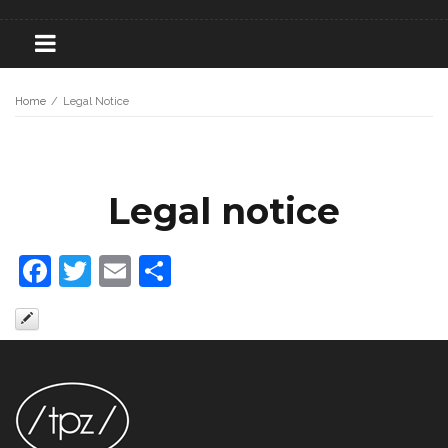
Home
/
Legal Notice
Legal notice
Facebook
Twitter
Email
Share