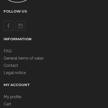
FOLLOW US
INFORMATION
FAQ
General terms of sales
Contact
Legal notice
MY ACCOUNT
My profile
Cart